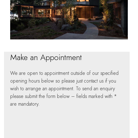
Make an Appointment
We are open to appointment outside of our specified
opening hours below so please just contact us if you
wish to arrange an appointment. To send an enquiry
please submit the form below – fields marked with *
are mandatory.