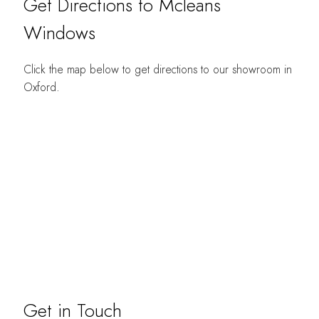
Get Directions to Mcleans
Windows
Click the map below to get directions to our showroom in
Oxford.
Get in Touch