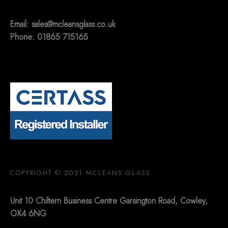
Email:
sales@mcleansglass.co.uk
Phone: 01865 715165
COPYRIGHT © 2021 MCLEANS GLASS
Unit 10 Chiltern Business Centre Garsington Road, Cowley,
OX4 6NG