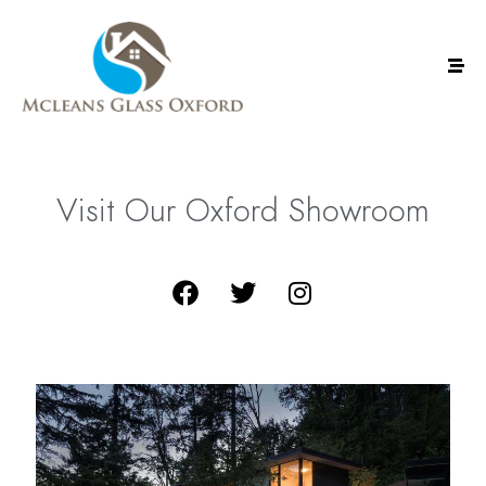
Visit
Our
Oxford
Showroom