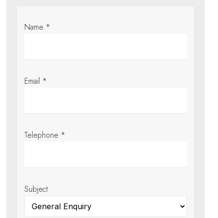
Name *
Email *
Telephone *
Subject