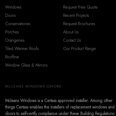
Windows
Request Free Quote
Doors
Recent Projects
Conservatories
Request Brochures
Porches
About Us
Orangeries
Contact Us
Tiled Warmer Roofs
Our Product Range
Roofline
Window Glass & Mirrors
MCLEANS WINDOWS OXFORD
Mcleans Windows is a Certass approved installer. Among other
things Certass enables the installers of replacement windows and
doors to self-certify compliance under these Building Regulations.