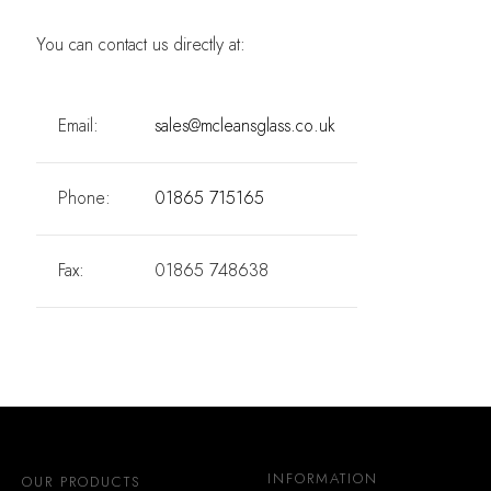
You can contact us directly at:
Email:
sales@mcleansglass.co.uk
Phone:
01865 715165
Fax:
01865 748638
INFORMATION
OUR PRODUCTS