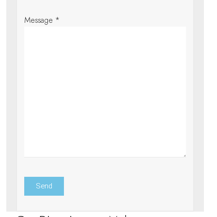
Message *