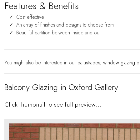
Features & Benefits
Cost effective
An array of finishes and designs to choose from
Beautiful partition between inside and out
You might also be interested in our
balustrades
,
window glazing
o
Balcony Glazing in Oxford Gallery
Click thumbnail to see full preview…