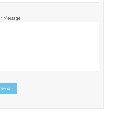
ur Message