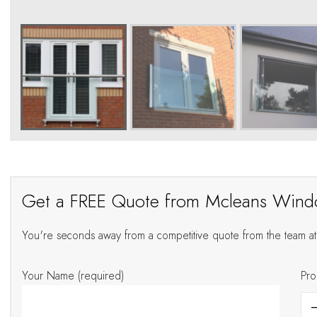
Get a FREE Quote from Mcleans Win
You're seconds away from a competitive quote from the team 
Your Name (required)
Pro