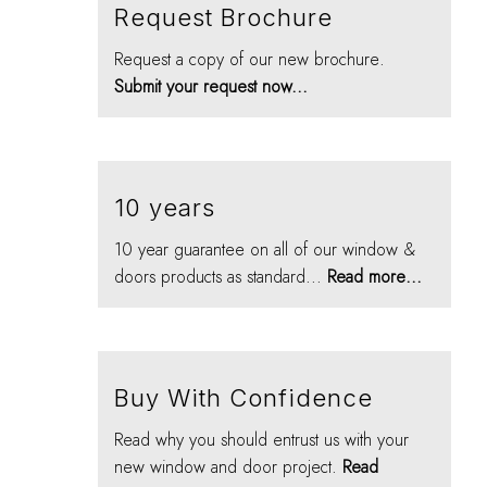
Request Brochure
Request a copy of our new brochure.
Submit your request now...
10 years
10 year guarantee on all of our window &
doors products as standard...
Read more...
Buy With Confidence
Read why you should entrust us with your
new window and door project.
Read