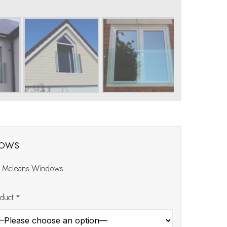
dows
at Mcleans Windows.
duct *