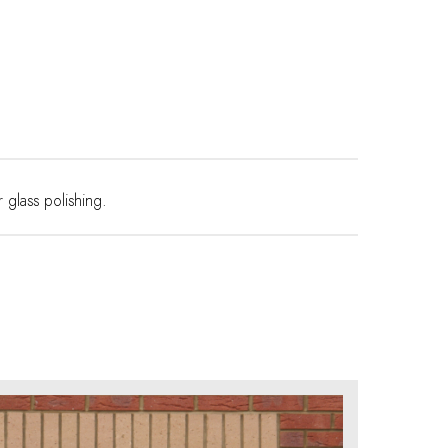
r
glass polishing
.