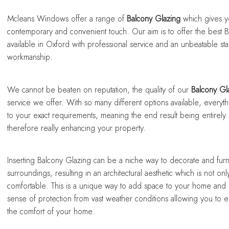
sing a conservatory
sing a conservatory
sing a conservatory
sing a conservatory
sing a conservatory
Mcleans Windows offer a range of
Balcony Glazing
which gives y
contemporary and convenient touch. Our aim is to offer the best 
available in Oxford with professional service and an unbeatable st
workmanship.
We cannot be beaten on reputation, the quality of our
Balcony Gl
service we offer. With so many different options available, everyth
to your exact requirements, meaning the end result being entirel
therefore really enhancing your property.
Inserting Balcony Glazing can be a niche way to decorate and furn
surroundings, resulting in an architectural aesthetic which is not only
comfortable. This is a unique way to add space to your home and
sense of protection from vast weather conditions allowing you to 
the comfort of your home.