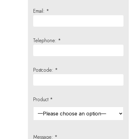
Email: *
Telephone: *
Postcode: *
Product *
Message: *