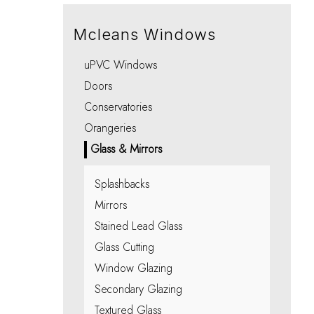
Integral Blinds Oxford
Porches
Choo
Choo
Choo
Choo
Choo
Mcleans Windows
uPVC Windows
Doors
Conservatories
Orangeries
Glass & Mirrors
Splashbacks
Mirrors
Stained Lead Glass
Glass Cutting
Window Glazing
Secondary Glazing
Textured Glass