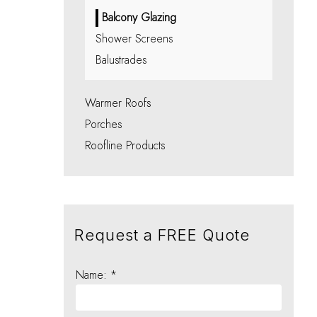
Balcony Glazing
Shower Screens
Balustrades
Warmer Roofs
Porches
Roofline Products
Request a FREE Quote
Name: *