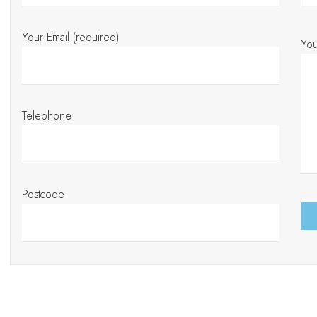
Your Email (required)
Yo
Telephone
Postcode