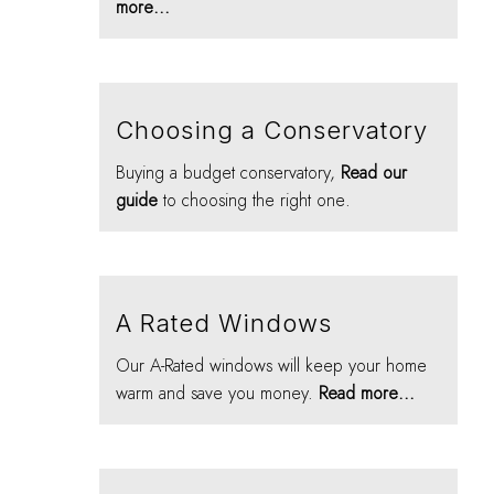
more...
Choosing a Conservatory
Buying a budget conservatory,
Read our
guide
to choosing the right one.
A Rated Windows
Our A-Rated windows will keep your home
warm and save you money.
Read more...