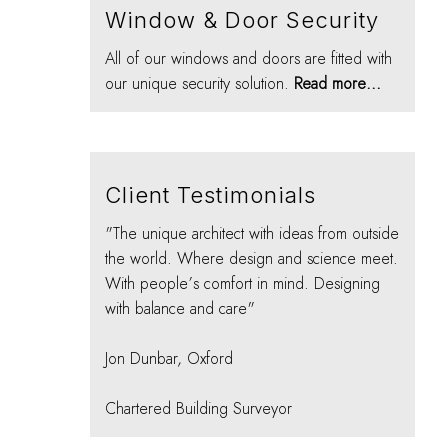
Window & Door Security
All of our windows and doors are fitted with
our unique security solution.
Read more...
Client Testimonials
"The unique architect with ideas from outside
the world. Where design and science meet.
With people’s comfort in mind. Designing
with balance and care"
Jon Dunbar, Oxford
Chartered Building Surveyor