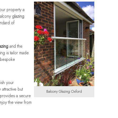
Designing with balance and
Designing with balance and
Designing with balance and
Designing with balance and
Designing with balance and
care
care
care
care
care
our property a
Balcony
glazing
andard of
azing
and the
ing is tailor made
y bespoke
ish your
 attractive but
Balcony Glazing Oxford
 provides a secure
enjoy the view from