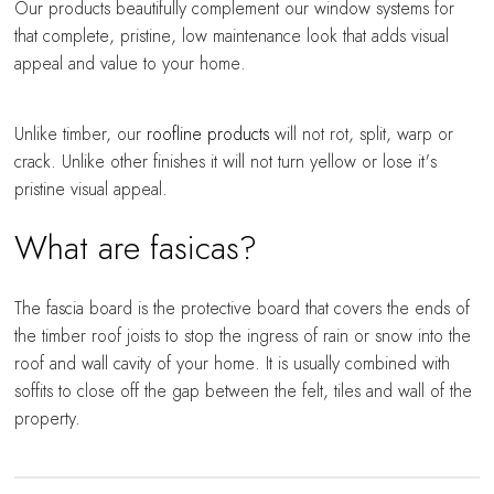
Our products beautifully complement our window systems for
that complete, pristine, low maintenance look that adds visual
appeal and value to your home.
Unlike timber, our
roofline products
will not rot, split, warp or
crack. Unlike other finishes it will not turn yellow or lose it's
pristine visual appeal.
What are fasicas?
The fascia board is the protective board that covers the ends of
the timber roof joists to stop the ingress of rain or snow into the
roof and wall cavity of your home. It is usually combined with
soffits to close off the gap between the felt, tiles and wall of the
property.