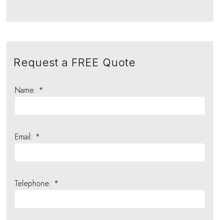
Request a FREE Quote
Name: *
Email: *
Telephone: *