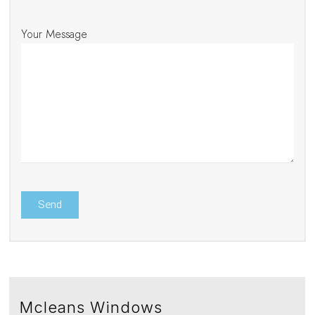
Your Message
Mcleans Windows