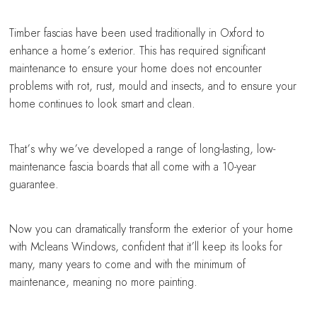
Timber fascias have been used traditionally in Oxford to
enhance a home’s exterior. This has required significant
maintenance to ensure your home does not encounter
problems with rot, rust, mould and insects, and to ensure your
home continues to look smart and clean.
That’s why we’ve developed a range of long-lasting, low-
maintenance fascia boards that all come with a 10-year
guarantee.
Now you can dramatically transform the exterior of your home
with Mcleans Windows, confident that it’ll keep its looks for
many, many years to come and with the minimum of
maintenance, meaning no more painting.