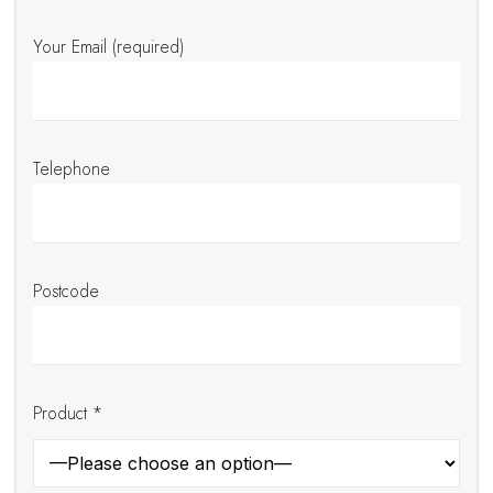
Your Email (required)
Telephone
Postcode
Product *