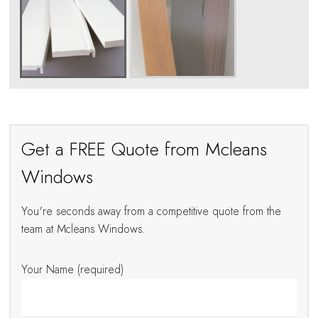
Get a FREE Quote from Mcleans
Windows
You're seconds away from a competitive quote from the
team at Mcleans Windows.
Your Name (required)