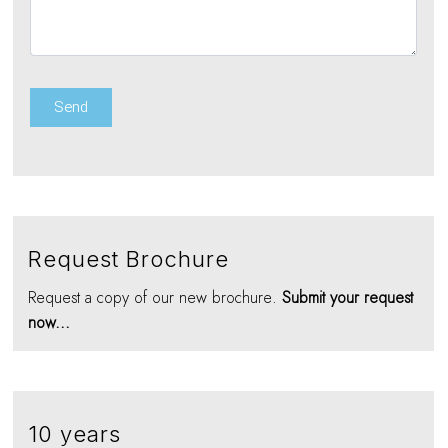
Request Brochure
Request a copy of our new brochure.
Submit your request
now...
10 years