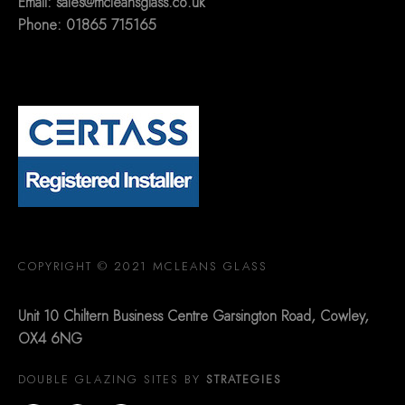
Email:
sales@mcleansglass.co.uk
Phone: 01865 715165
COPYRIGHT © 2021 MCLEANS GLASS
Unit 10 Chiltern Business Centre Garsington Road, Cowley,
OX4 6NG
DOUBLE GLAZING SITES BY
STRATEGIES