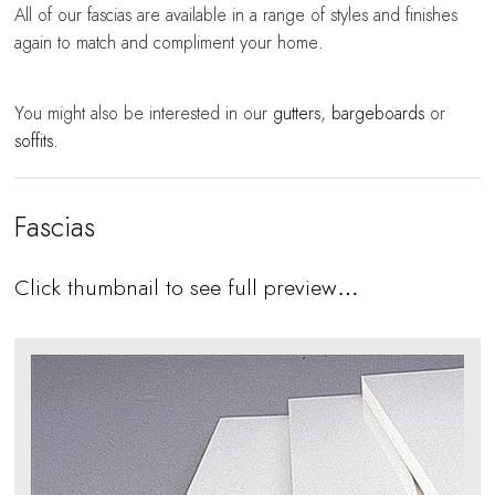
All of our fascias are available in a range of styles and finishes
again to match and compliment your home.
You might also be interested in our
gutters
,
bargeboards
or
soffits
.
Fascias
Click thumbnail to see full preview…