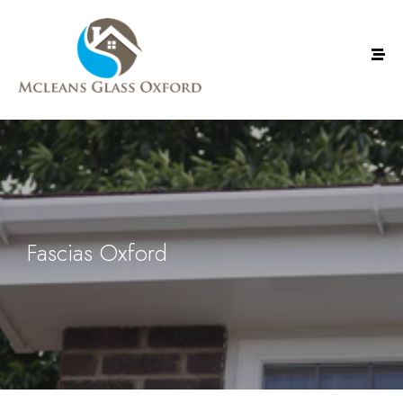
Fascias Oxford