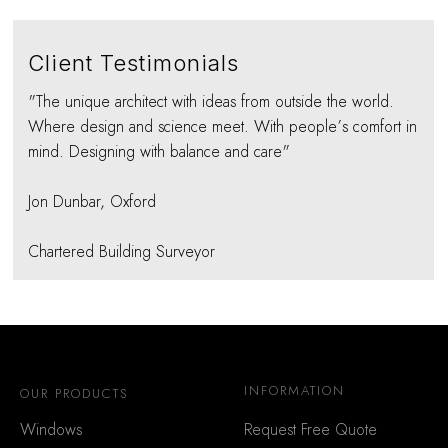
Client Testimonials
"The unique architect with ideas from outside the world.
Where design and science meet. With people’s comfort in
mind. Designing with balance and care"
Jon Dunbar, Oxford
Chartered Building Surveyor
INFORMATION
OUR PRODUCTS
Windows
Request Free Quote