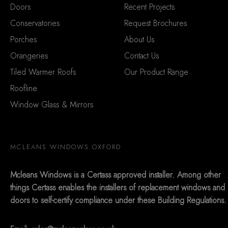
Doors
Recent Projects
Conservatories
Request Brochures
Porches
About Us
Orangeries
Contact Us
Tiled Warmer Roofs
Our Product Range
Roofline
Window Glass & Mirrors
MCLEANS WINDOWS OXFORD
Mcleans Windows is a Certass approved installer. Among other
things Certass enables the installers of replacement windows and
doors to self-certify compliance under these Building Regulations.