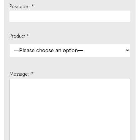
Postcode: *
Product *
Message: *