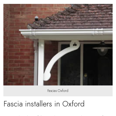
Fascias Oxford
Fascia installers in Oxford