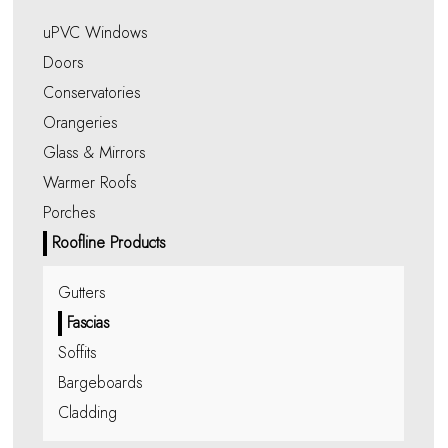
uPVC Windows
Doors
Conservatories
Orangeries
Glass & Mirrors
Warmer Roofs
Porches
Roofline Products
Gutters
Fascias
Soffits
Bargeboards
Cladding