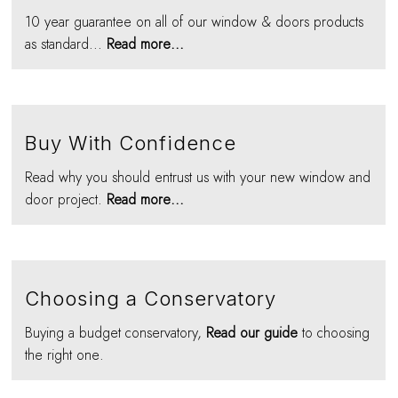
10 year guarantee on all of our window & doors products
as standard...
Read more...
Buy With Confidence
Read why you should entrust us with your new window and
door project.
Read more...
Choosing a Conservatory
Buying a budget conservatory,
Read our guide
to choosing
the right one.