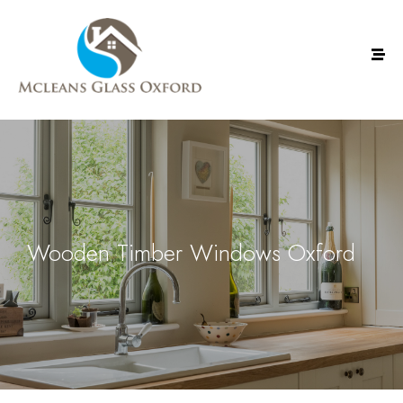
Wooden Timber Windows Oxford