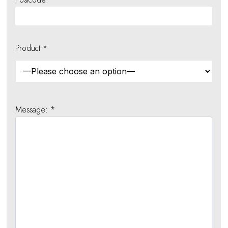
Product *
Message: *