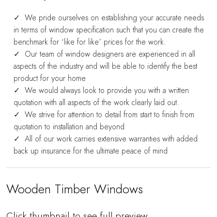
We pride ourselves on establishing your accurate needs
in terms of window specification such that you can create the
benchmark for ‘like for like’ prices for the work.
Our team of window designers are experienced in all
aspects of the industry and will be able to identify the best
product for your home
We would always look to provide you with a written
quotation with all aspects of the work clearly laid out.
We strive for attention to detail from start to finish from
quotation to installation and beyond
All of our work carries extensive warranties with added
back up insurance for the ultimate peace of mind
Wooden Timber Windows
Click thumbnail to see full preview…