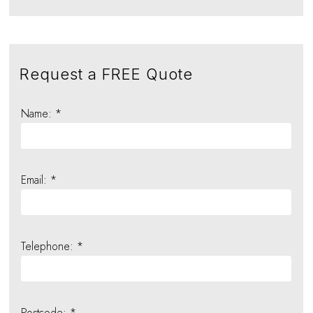
Request a FREE Quote
Name: *
Email: *
Telephone: *
Postcode: *