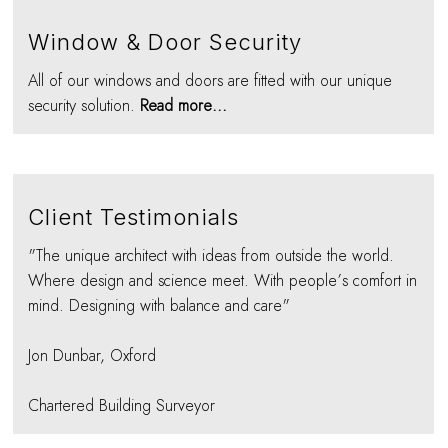
Window & Door Security
All of our windows and doors are fitted with our unique
security solution.
Read more...
Client Testimonials
"The unique architect with ideas from outside the world.
Where design and science meet. With people’s comfort in
mind. Designing with balance and care"
Jon Dunbar, Oxford
Chartered Building Surveyor