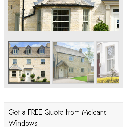
Get a FREE Quote from Mcleans
Windows