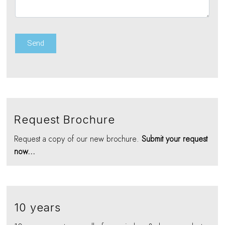
Request Brochure
Request a copy of our new brochure.
Submit your request
now...
10 years