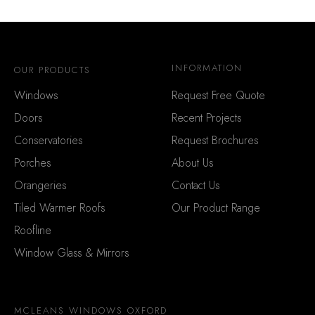
INFORMATION
OUR PRODUCTS
Windows
Request Free Quote
Doors
Recent Projects
Conservatories
Request Brochures
Porches
About Us
Orangeries
Contact Us
Tiled Warmer Roofs
Our Product Range
Roofline
Window Glass & Mirrors
MCLEANS WINDOWS OXFORD