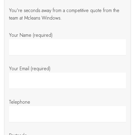
You're seconds away from a competitive quote from the
team at Mcleans Windows.
Your Name (required)
Your Email (required)
Telephone