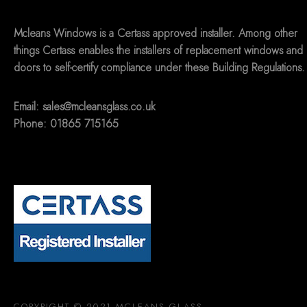
Mcleans Windows is a Certass approved installer. Among other
things Certass enables the installers of replacement windows and
doors to self-certify compliance under these Building Regulations.
Email:
sales@mcleansglass.co.uk
Phone: 01865 715165