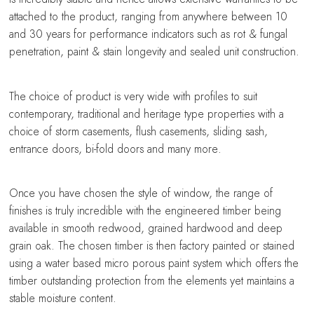
attached to the product, ranging from anywhere between 10
and 30 years for performance indicators such as rot & fungal
penetration, paint & stain longevity and sealed unit construction.
The choice of product is very wide with profiles to suit
contemporary, traditional and heritage type properties with a
choice of storm casements, flush casements, sliding sash,
entrance doors, bi-fold doors and many more.
Once you have chosen the style of window, the range of
finishes is truly incredible with the engineered timber being
available in smooth redwood, grained hardwood and deep
grain oak. The chosen timber is then factory painted or stained
using a water based micro porous paint system which offers the
timber outstanding protection from the elements yet maintains a
stable moisture content.