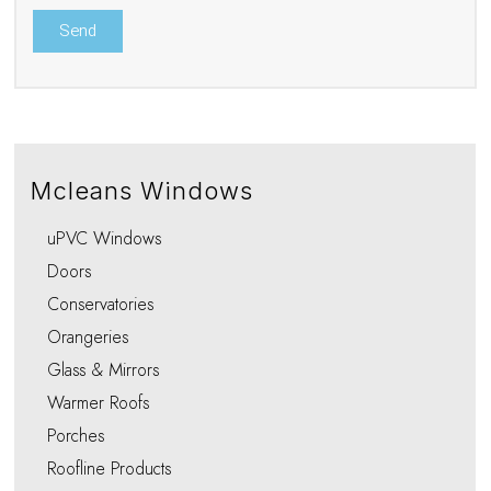
Mcleans Windows
uPVC Windows
Doors
Conservatories
Orangeries
Glass & Mirrors
Warmer Roofs
Porches
Roofline Products