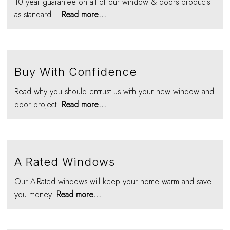
10 year guarantee on all of our window & doors products
as standard...
Read more...
Buy With Confidence
Read why you should entrust us with your new window and
door project.
Read more...
A Rated Windows
Our A-Rated windows will keep your home warm and save
you money.
Read more...