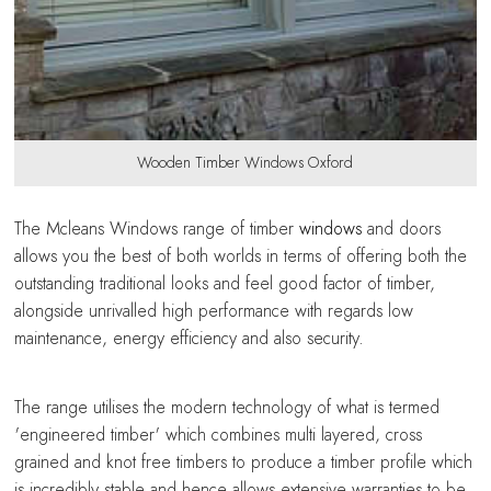
Wooden Timber Windows Oxford
The Mcleans Windows range of timber
windows
and doors
allows you the best of both worlds in terms of offering both the
outstanding traditional looks and feel good factor of timber,
alongside unrivalled high performance with regards low
maintenance, energy efficiency and also security.
The range utilises the modern technology of what is termed
'engineered timber' which combines multi layered, cross
grained and knot free timbers to produce a timber profile which
is incredibly stable and hence allows extensive warranties to be