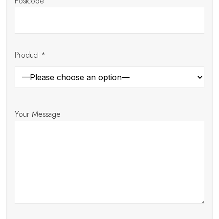
Postcode
Product *
Your Message