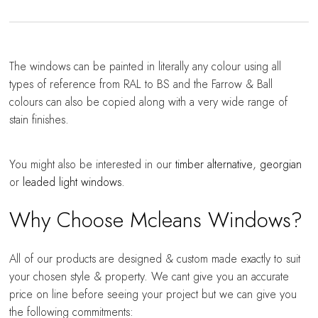
The windows can be painted in literally any colour using all
types of reference from RAL to BS and the Farrow & Ball
colours can also be copied along with a very wide range of
stain finishes.
You might also be interested in our
timber alternative
,
georgian
or
leaded light windows
.
Why Choose Mcleans Windows?
All of our products are designed & custom made exactly to suit
your chosen style & property. We cant give you an accurate
price on line before seeing your project but we can give you
the following commitments: