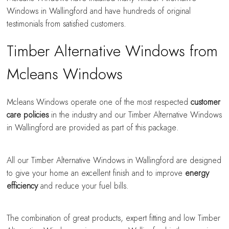
Windows in Wallingford and have hundreds of original
testimonials from satisfied customers.
Timber Alternative Windows from
Mcleans Windows
Mcleans Windows operate one of the most respected
customer
care policies
in the industry and our Timber Alternative Windows
in Wallingford are provided as part of this package.
All our Timber Alternative Windows in Wallingford are designed
to give your home an excellent finish and to improve
energy
efficiency
and reduce your fuel bills.
The combination of great products, expert fitting and low Timber