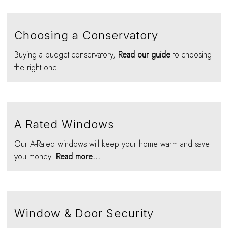
Choosing a Conservatory
Buying a budget conservatory,
Read our guide
to choosing
the right one.
A Rated Windows
Our A-Rated windows will keep your home warm and save
you money.
Read more...
Window & Door Security