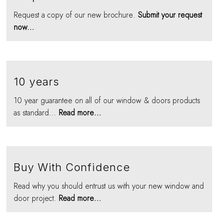
Request a copy of our new brochure.
Submit your request
now...
10 years
10 year guarantee on all of our window & doors products
as standard...
Read more...
Buy With Confidence
Read why you should entrust us with your new window and
door project.
Read more...