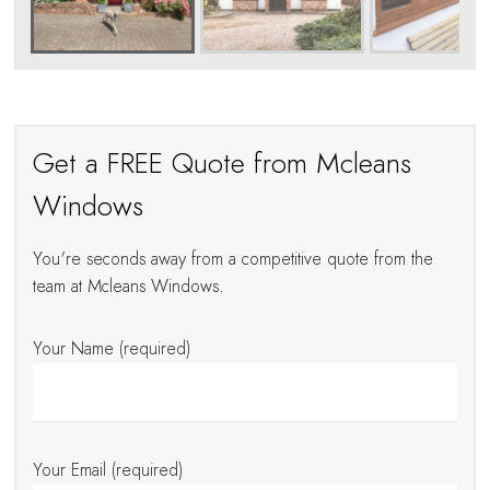
Get a FREE Quote from Mcleans
Windows
You're seconds away from a competitive quote from the
team at Mcleans Windows.
Your Name (required)
Your Email (required)