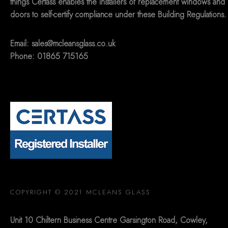
things Certass enables the installers of replacement windows and
doors to self-certify compliance under these Building Regulations.
Email:
sales@mcleansglass.co.uk
Phone: 01865 715165
COPYRIGHT © 2021 MCLEANS GLASS
Unit 10 Chiltern Business Centre Garsington Road, Cowley,