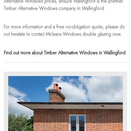
Alternative Windows prices, ensure Wallingford is the premier
Timber Alternative Windows company in Wallingford.
For more information and a free no-obligation quote, please do
not hesitate to contact Mcleans Windows double glazing now.
Find out more about Timber Alternative Windows in Wallingford