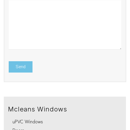
Mcleans Windows
uPVC Windows