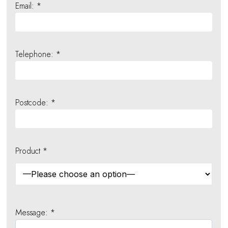
Email: *
Telephone: *
Postcode: *
Product *
Message: *