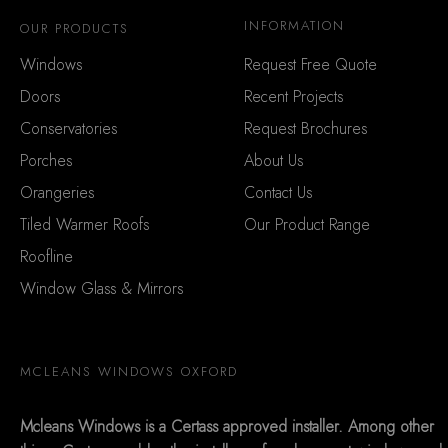
INFORMATION
OUR PRODUCTS
Windows
Request Free Quote
Doors
Recent Projects
Conservatories
Request Brochures
Porches
About Us
Orangeries
Contact Us
Tiled Warmer Roofs
Our Product Range
Roofline
Window Glass & Mirrors
MCLEANS WINDOWS OXFORD
Mcleans Windows is a Certass approved installer. Among other