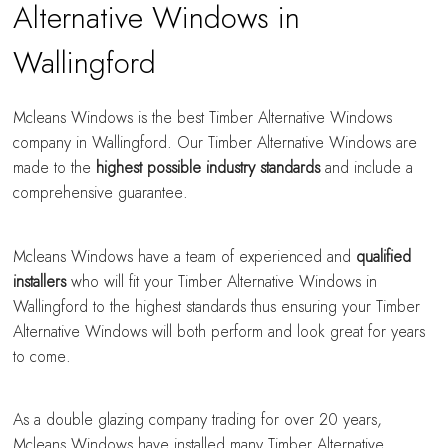
Alternative Windows in
Wallingford
Mcleans Windows is the best Timber Alternative Windows
company in Wallingford. Our Timber Alternative Windows are
made to the
highest possible industry standards
and include a
comprehensive guarantee.
Mcleans Windows have a team of experienced and
qualified
installers
who will fit your Timber Alternative Windows in
Wallingford to the highest standards thus ensuring your Timber
Alternative Windows will both perform and look great for years
to come.
As a double glazing company trading for over 20 years,
Mcleans Windows have installed many Timber Alternative