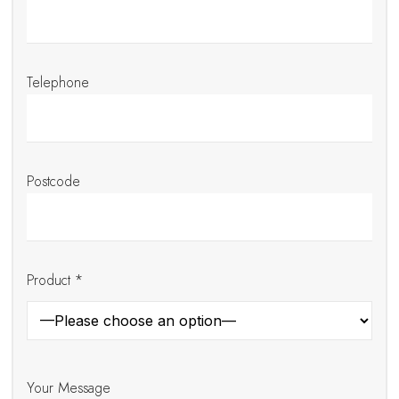
Telephone
Postcode
Product *
Your Message