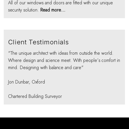
All of our windows and doors are fitted with our unique
security solution.
Read more...
Client Testimonials
"The unique architect with ideas from outside the world.
Where design and science meet. With people’s comfort in
mind. Designing with balance and care"
Jon Dunbar, Oxford
Chartered Building Surveyor