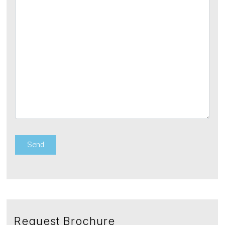
Request Brochure