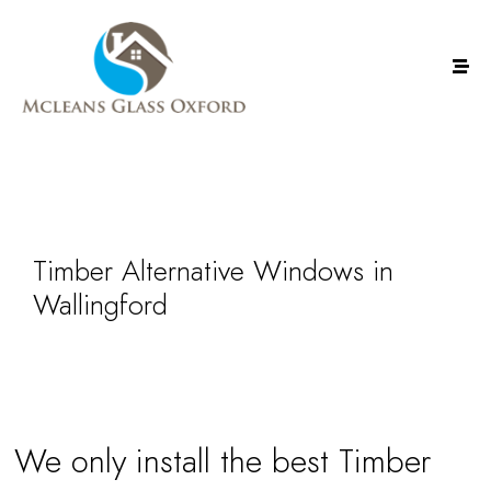
Timber Alternative Windows in
Wallingford
We only install the best Timber