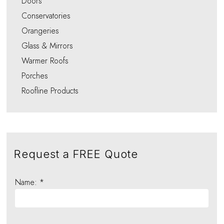
Doors
Conservatories
Orangeries
Glass & Mirrors
Warmer Roofs
Porches
Roofline Products
Request a FREE Quote
Name: *