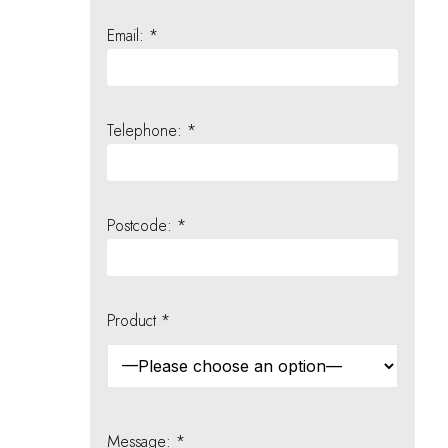
Email: *
Telephone: *
Postcode: *
Product *
Message: *