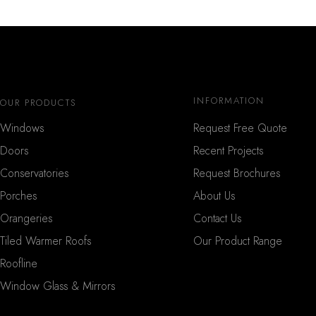
INFORMATION
OUR PRODUCTS
Windows
Request Free Quote
Doors
Recent Projects
Conservatories
Request Brochures
Porches
About Us
Orangeries
Contact Us
Tiled Warmer Roofs
Our Product Range
Roofline
Window Glass & Mirrors