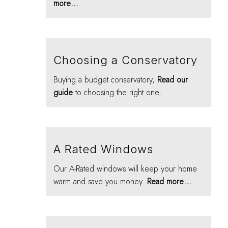
more...
Choosing a Conservatory
Buying a budget conservatory,
Read our
guide
to choosing the right one.
A Rated Windows
Our A-Rated windows will keep your home
warm and save you money.
Read more...