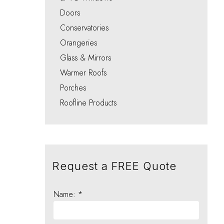
Integral Blinds Oxford
Porches
Choo
Choo
Choo
Choo
Doors
Choo
Conservatories
Orangeries
Glass & Mirrors
Warmer Roofs
Porches
Roofline Products
Request a FREE Quote
Name: *