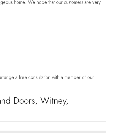
gorgeous home. We hope that our customers are very
.
 arrange a free consultation with a member of our
and Doors, Witney,