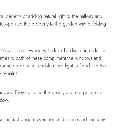
Designing with balance and
Designing with balance and
Designing with balance and
Designing with balance and
Designing with balance and
care
care
care
care
care
 benefits of adding natural light to the hallway and
e to open up the property to the garden with bi-folding
 ‘Algas’ in rosewood with sleek hardware in order to
frames to both of these compliment the windows and
door and side panel enable more light to flood into the
y remains.
windows. They combine the beauty and elegance of a
ndow.
 symmetrical design gives perfect balance and harmony.