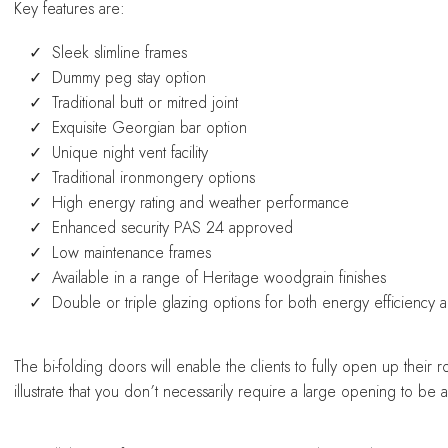
Key features are:
Sleek slimline frames
Dummy peg stay option
Traditional butt or mitred joint
Exquisite Georgian bar option
Unique night vent facility
Traditional ironmongery options
High energy rating and weather performance
Enhanced security PAS 24 approved
Low maintenance frames
Available in a range of Heritage woodgrain finishes
Double or triple glazing options for both energy efficiency
The bi-folding doors will enable the clients to fully open up the
illustrate that you don’t necessarily require a large opening to be 