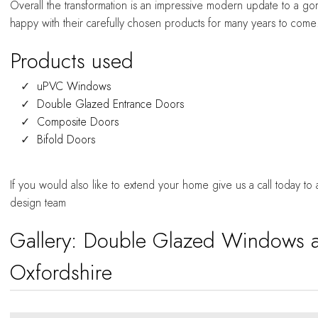
Overall the transformation is an impressive modern update to a 
happy with their carefully chosen products for many years to come
Products used
uPVC Windows
Double Glazed Entrance Doors
Composite Doors
Bifold Doors
If you would also like to extend your home give us a call today to
design team
Gallery: Double Glazed Windows 
Oxfordshire