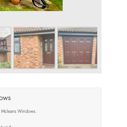
dows
at Mcleans Windows.