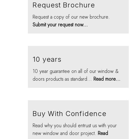
Request Brochure
Request a copy of our new brochure.
Submit your request now...
10 years
10 year guarantee on all of our window &
doors products as standard...
Read more...
Buy With Confidence
Read why you should entrust us with your
new window and door project.
Read