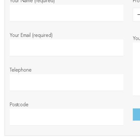
Your Name (required)
Pro
Your Email (required)
Yo
Telephone
Postcode