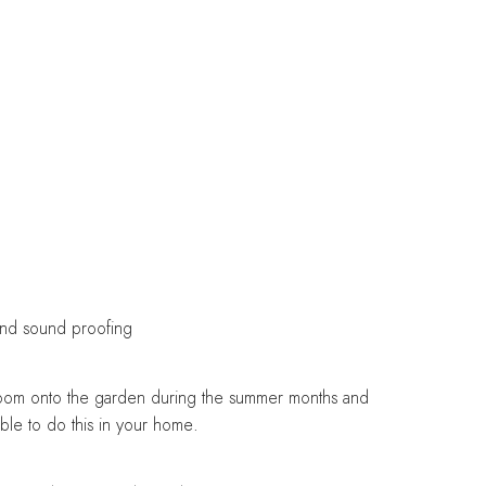
 and sound proofing
ir room onto the garden during the summer months and
able to do this in your home.