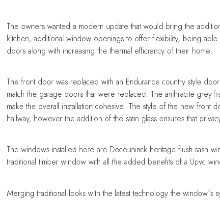
sing a conservatory
sing a conservatory
sing a conservatory
sing a conservatory
sing a conservatory
The owners wanted a modern update that would bring the additional
kitchen, additional window openings to offer flexibility, being abl
doors along with increasing the thermal efficiency of their home.
The front door was replaced with an Endurance country style door
match the garage doors that were replaced. The anthracite grey 
make the overall installation cohesive. The style of the new front 
hallway, however the addition of the satin glass ensures that privac
The windows installed here are Deceuninck heritage flush sash 
traditional timber window with all the added benefits of a Upvc wi
Merging traditional looks with the latest technology the window’s