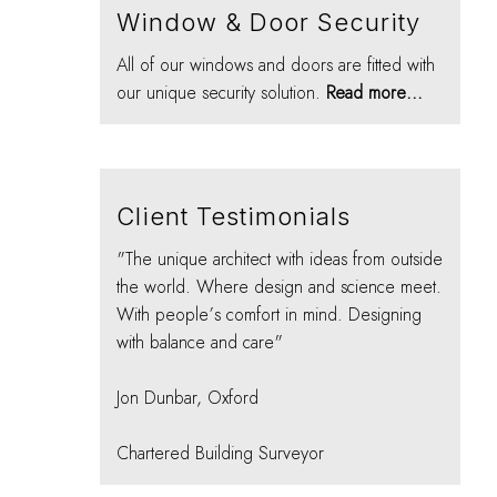
Window & Door Security
All of our windows and doors are fitted with
our unique security solution.
Read more...
Client Testimonials
"The unique architect with ideas from outside
the world. Where design and science meet.
With people’s comfort in mind. Designing
with balance and care"
Jon Dunbar, Oxford
Chartered Building Surveyor