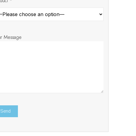
duct *
ur Message