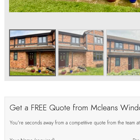
Get a FREE Quote from Mcleans Win
You're seconds away from a competitive quote from the team 