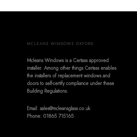
MCLEANS WINDOWS OXFORD
Mcleans Windows is a Certass approved
installer. Among other things Certass enables
the installers of replacement windows and
doors to self-certify compliance under these
Building Regulations.
Email:
sales@mcleansglass.co.uk
Phone: 01865 715165