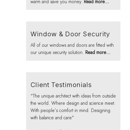
warm and save you money.
Read more...
Window & Door Security
All of our windows and doors are fitted with
our unique security solution.
Read more...
Client Testimonials
"The unique architect with ideas from outside
the world. Where design and science meet.
With people’s comfort in mind. Designing
with balance and care"