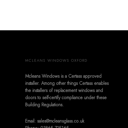
MCLEANS WINDOWS OXFORD
Mcleans Windows is a Certass approved
installer. Among other things Certass enables
the installers of replacement windows and
doors to self-certify compliance under these
Building Regulations.
Email:
sales@mcleansglass.co.uk