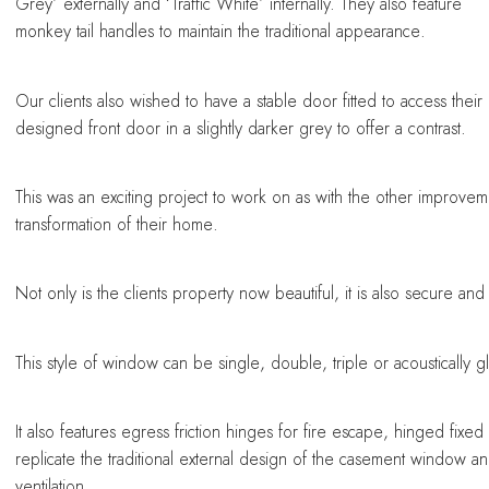
Grey’ externally and ‘Traffic White’ internally. They also feature
monkey tail handles to maintain the traditional appearance.
Our clients also wished to have a stable door fitted to access the
designed front door in a slightly darker grey to offer a contrast.
This was an exciting project to work on as with the other improvem
transformation of their home.
Not only is the clients property now beautiful, it is also secure and 
This style of window can be single, double, triple or acousticall
It also features egress friction hinges for fire escape, hinged fixed
replicate the traditional external design of the casement window and i
ventilation.