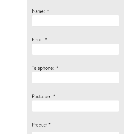
Name: *
Email: *
Telephone: *
Postcode: *
Product *