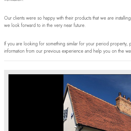
Our clients were so happy with their products that we are installin
we look forward to in the very near future.
If you are looking for something similar for your period property, 
information from our previous experience and help you on the wa