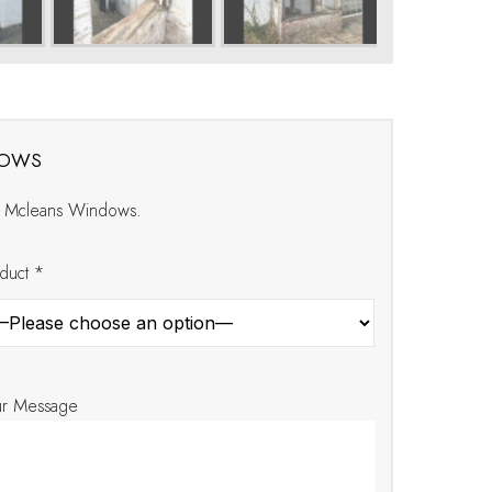
dows
at Mcleans Windows.
duct *
ur Message