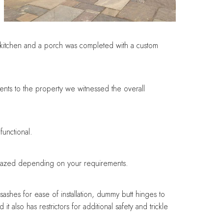
ir kitchen and a porch was completed with a custom
ents to the property we witnessed the overall
functional.
y glazed depending on your requirements.
 sashes for ease of installation, dummy butt hinges to
t also has restrictors for additional safety and trickle