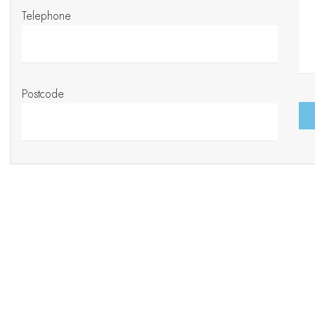
Telephone
Postcode