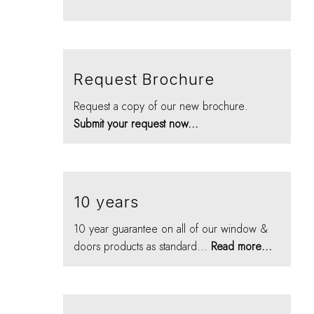
Request Brochure
Request a copy of our new brochure.
Submit your request now...
10 years
10 year guarantee on all of our window &
doors products as standard...
Read more...