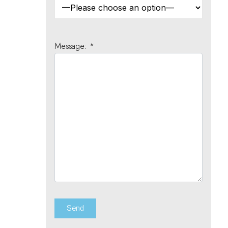
Message: *