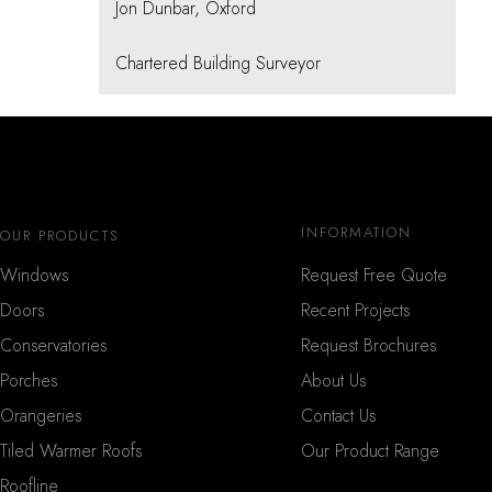
Jon Dunbar, Oxford
Chartered Building Surveyor
INFORMATION
OUR PRODUCTS
Windows
Request Free Quote
Doors
Recent Projects
Conservatories
Request Brochures
Porches
About Us
Orangeries
Contact Us
Tiled Warmer Roofs
Our Product Range
Roofline