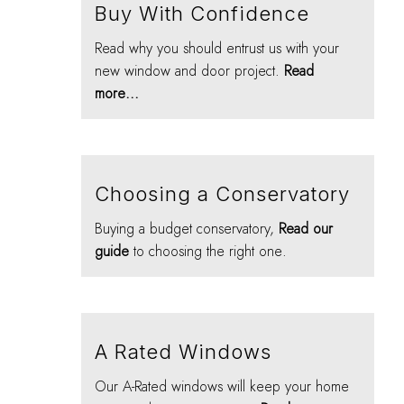
Buy With Confidence
Read why you should entrust us with your
new window and door project.
Read
more...
Choosing a Conservatory
Buying a budget conservatory,
Read our
guide
to choosing the right one.
A Rated Windows
Our A-Rated windows will keep your home