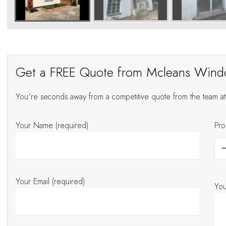
Get a FREE Quote from Mcleans Win
You're seconds away from a competitive quote from the team 
Your Name (required)
Pro
Your Email (required)
Yo