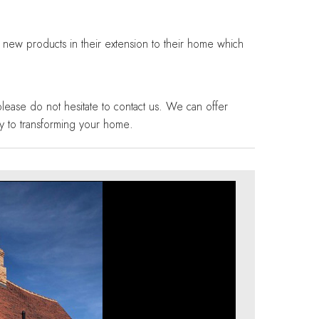
g new products in their extension to their home which
please do not hesitate to contact us. We can offer
y to transforming your home.