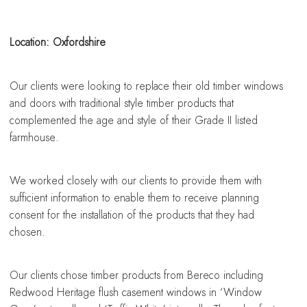
sing a conservatory
sing a conservatory
sing a conservatory
sing a conservatory
sing a conservatory
Location: Oxfordshire
Our clients were looking to replace their old timber windows
and doors with traditional style timber products that
complemented the age and style of their Grade II listed
farmhouse.
We worked closely with our clients to provide them with
sufficient information to enable them to receive planning
consent for the installation of the products that they had
chosen.
Our clients chose timber products from Bereco including
Redwood Heritage flush casement windows in ‘Window