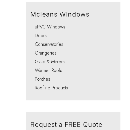
Integral Blinds Oxford
Porches
Choo
Choo
Choo
Choo
Choo
Mcleans Windows
uPVC Windows
Doors
Conservatories
Orangeries
Glass & Mirrors
Warmer Roofs
Porches
Roofline Products
Request a FREE Quote