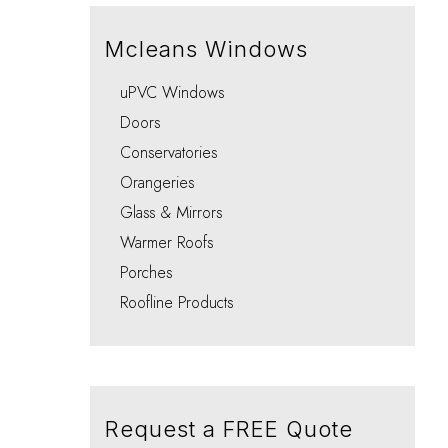
Integral Blinds Oxford
Porches
Choo
Choo
Choo
Choo
Choo
Mcleans Windows
uPVC Windows
Doors
Conservatories
Orangeries
Glass & Mirrors
Warmer Roofs
Porches
Roofline Products
Request a FREE Quote