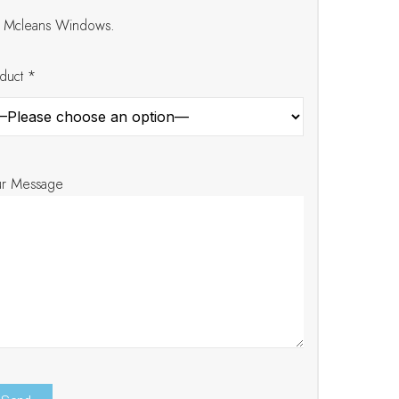
at Mcleans Windows.
duct *
ur Message