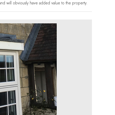
g and will obviously have added value to the property.