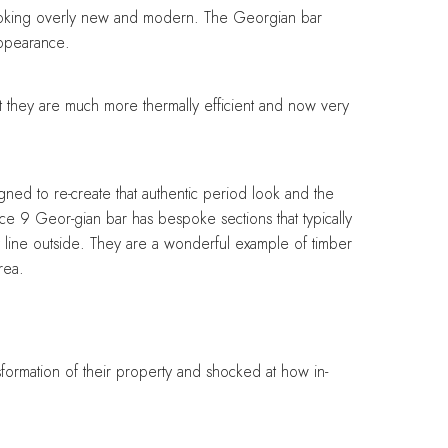
looking overly new and modern. The Georgian bar
appearance.
t they are much more thermally efficient and now very
ed to re-create that authentic period look and the
nce 9 Geor-gian bar has bespoke sections that typically
y line outside. They are a wonderful example of timber
rea.
formation of their property and shocked at how in-