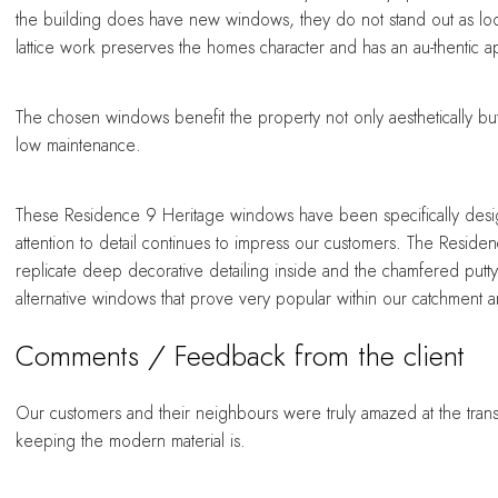
the building does have new windows, they do not stand out as 
lattice work preserves the homes character and has an au-thentic 
The chosen windows benefit the property not only aesthetically bu
low maintenance.
These Residence 9 Heritage windows have been specifically design
attention to detail continues to impress our customers. The Reside
replicate deep decorative detailing inside and the chamfered putt
alternative windows that prove very popular within our catchment a
Comments / Feedback from the client
Our customers and their neighbours were truly amazed at the trans
keeping the modern material is.