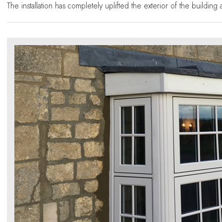
The installation has completely uplifted the exterior of the buildin