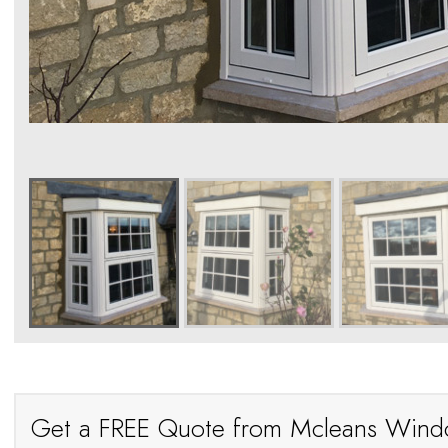
Get a FREE Quote from Mcleans Win