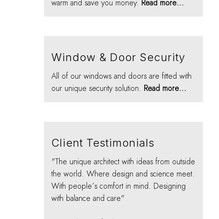
warm and save you money.
Read more...
Window & Door Security
All of our windows and doors are fitted with
our unique security solution.
Read more...
Client Testimonials
"The unique architect with ideas from outside
the world. Where design and science meet.
With people’s comfort in mind. Designing
with balance and care"