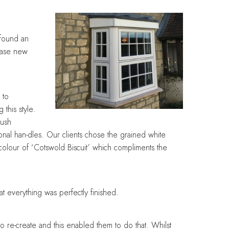
Designing with balance and
Designing with balance and
Designing with balance and
Designing with balance and
Designing with balance and
care
care
care
care
care
 found an
hase new
 to
 this style.
lush
onal han-dles. Our clients chose the grained white
 colour of ‘Cotswold Biscuit’ which compliments the
t everything was perfectly finished.
o re-create and this enabled them to do that. Whilst