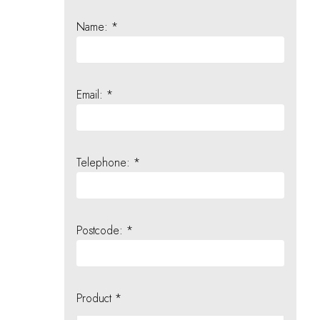
Name: *
Email: *
Telephone: *
Postcode: *
Product *