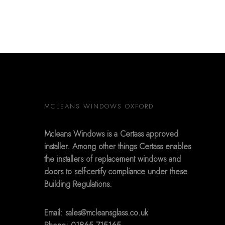
MCLEANS WINDOWS OXFORD
Mcleans Windows is a Certass approved
installer. Among other things Certass enables
the installers of replacement windows and
doors to self-certify compliance under these
Building Regulations.
Email:
sales@mcleansglass.co.uk