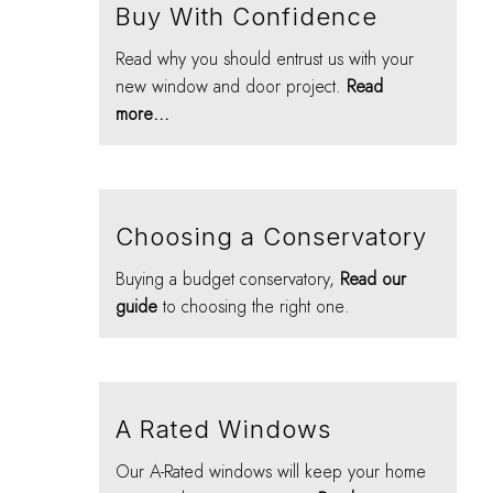
Buy With Confidence
Read why you should entrust us with your
new window and door project.
Read
more...
Choosing a Conservatory
Buying a budget conservatory,
Read our
guide
to choosing the right one.
A Rated Windows
Our A-Rated windows will keep your home