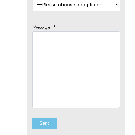
Message: *