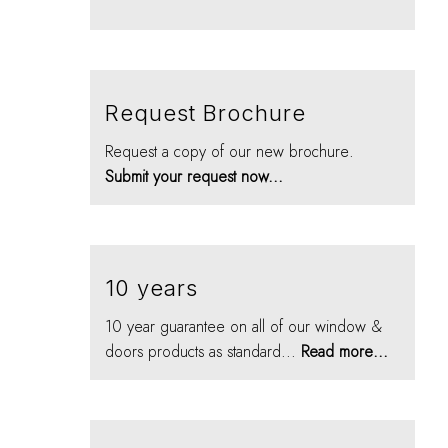
Request Brochure
Request a copy of our new brochure.
Submit your request now...
10 years
10 year guarantee on all of our window &
doors products as standard...
Read more...