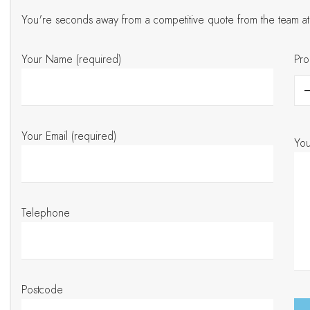
You're seconds away from a competitive quote from the team 
Your Name (required)
Pro
Your Email (required)
Yo
Telephone
Postcode