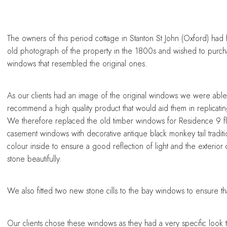
sing a conservatory
sing a conservatory
sing a conservatory
sing a conservatory
sing a conservatory
The owners of this period cottage in Stanton St John (Oxford) had
old photograph of the property in the 1800s and wished to purc
windows that resembled the original ones.
As our clients had an image of the original windows we were able
recommend a high quality product that would aid them in replicating
We therefore replaced the old timber windows for Residence 9 f
casement windows with decorative antique black monkey tail traditi
colour inside to ensure a good reflection of light and the exterior
stone beautifully.
We also fitted two new stone cills to the bay windows to ensure tha
Our clients chose these windows as they had a very specific look t