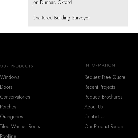
Jon Dunbar, Oxford
Chartered Building Surveyor
INFORMATION
OUR PRODUCTS
Windows
Request Free Quote
Doors
Recent Projects
Conservatories
Request Brochures
Porches
About Us
Orangeries
Contact Us
Tiled Warmer Roofs
Our Product Range
Roofline