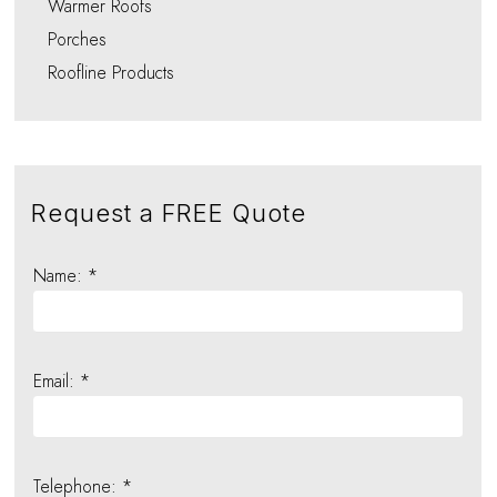
Warmer Roofs
Porches
Roofline Products
Request a FREE Quote
Name: *
Email: *
Telephone: *