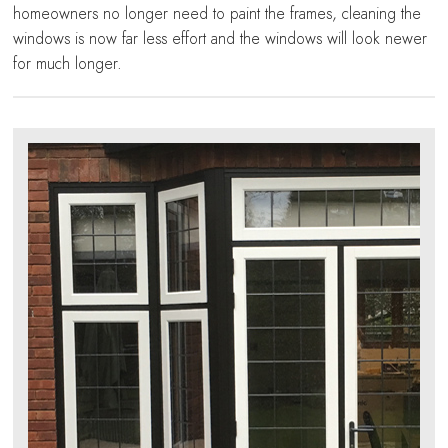
homeowners no longer need to paint the frames, cleaning the
windows is now far less effort and the windows will look newer
for much longer.