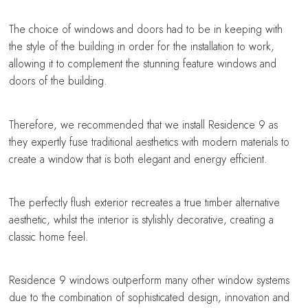
The choice of windows and doors had to be in keeping with
the style of the building in order for the installation to work,
allowing it to complement the stunning feature windows and
doors of the building.
Therefore, we recommended that we install Residence 9 as
they expertly fuse traditional aesthetics with modern materials to
create a window that is both elegant and energy efficient.
The perfectly flush exterior recreates a true timber alternative
aesthetic, whilst the interior is stylishly decorative, creating a
classic home feel.
Residence 9 windows outperform many other window systems
due to the combination of sophisticated design, innovation and