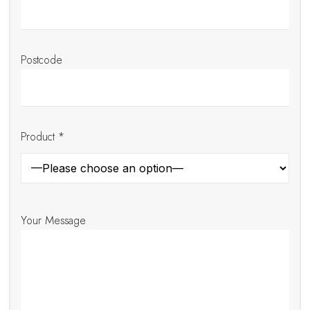
Postcode
Product *
Your Message