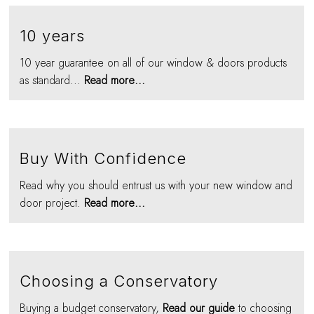
10 years
10 year guarantee on all of our window & doors products
as standard...
Read more...
Buy With Confidence
Read why you should entrust us with your new window and
door project.
Read more...
Choosing a Conservatory
Buying a budget conservatory,
Read our guide
to choosing