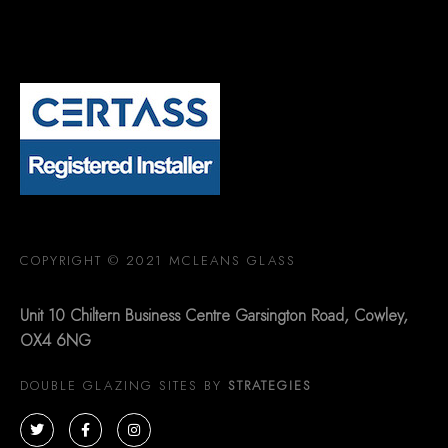
COPYRIGHT © 2021 MCLEANS GLASS
Unit 10 Chiltern Business Centre Garsington Road, Cowley,
OX4 6NG
DOUBLE GLAZING SITES BY
STRATEGIES