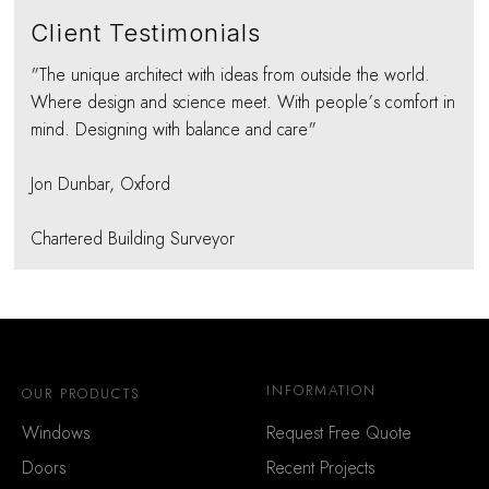
Client Testimonials
"The unique architect with ideas from outside the world.
Where design and science meet. With people’s comfort in
mind. Designing with balance and care"
Jon Dunbar, Oxford
Chartered Building Surveyor
INFORMATION
OUR PRODUCTS
Windows
Request Free Quote
Doors
Recent Projects