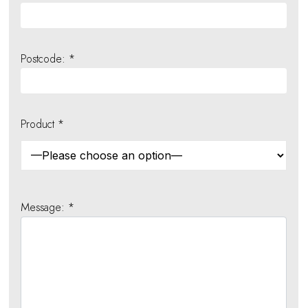
Postcode: *
Product *
Message: *