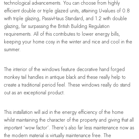
technological advancements. You can choose from highly
efficient double or triple glazed units, attaining U-values of 0.8
with triple glazing, PassivHaus Standard, and 1.2 with double
glazing, far surpassing the British Building Regulation
requirements. All of this contributes to lower energy bills,
keeping your home cosy in the winter and nice and cool in the
summer.
The interior of the windows feature decorative hand forged
monkey tail handles in antique black and these really help to
create a traditional period feel. These windows really do stand
out as an exceptional product.
This installation will aid in the energy efficiency of the home
whilst maintaining the character of the property and giving that all
important ‘wow factor’. There’s also far less maintenance now as
the modern material is virtually maintenance free. The