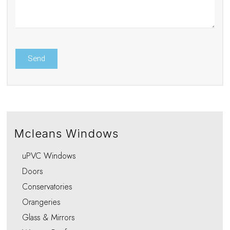
Mcleans Windows
uPVC Windows
Doors
Conservatories
Orangeries
Glass & Mirrors