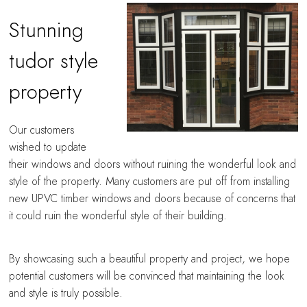
Stunning
tudor style
property
Our customers
wished to update
their windows and doors without ruining the wonderful look and
style of the property. Many customers are put off from installing
new UPVC timber windows and doors because of concerns that
it could ruin the wonderful style of their building.
By showcasing such a beautiful property and project, we hope
potential customers will be convinced that maintaining the look
and style is truly possible.