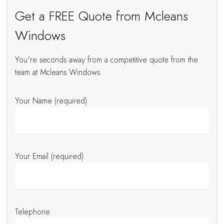
Get a FREE Quote from Mcleans
Windows
You're seconds away from a competitive quote from the
team at Mcleans Windows.
Your Name (required)
Your Email (required)
Telephone