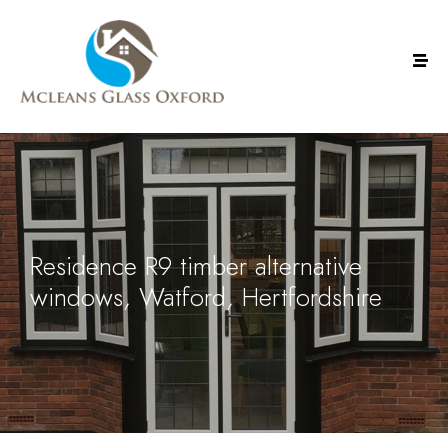
Residence R9 timber alternative
windows, Watford, Hertfordshire