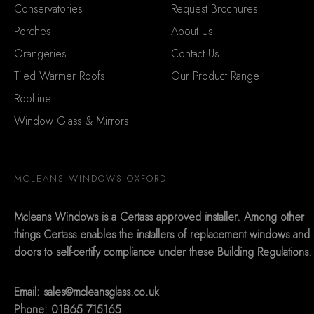
Conservatories
Request Brochures
Porches
About Us
Orangeries
Contact Us
Tiled Warmer Roofs
Our Product Range
Roofline
Window Glass & Mirrors
MCLEANS WINDOWS OXFORD
Mcleans Windows is a Certass approved installer. Among other
things Certass enables the installers of replacement windows and
doors to self-certify compliance under these Building Regulations.
Email:
sales@mcleansglass.co.uk
Phone: 01865 715165