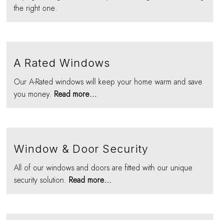
the right one.
A Rated Windows
Our A-Rated windows will keep your home warm and save
you money.
Read more...
Window & Door Security
All of our windows and doors are fitted with our unique
security solution.
Read more...