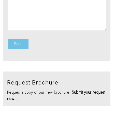
Request Brochure
Request a copy of our new brochure.
Submit your request
now...