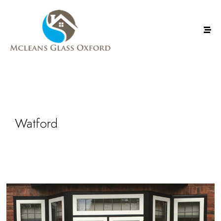
Watford