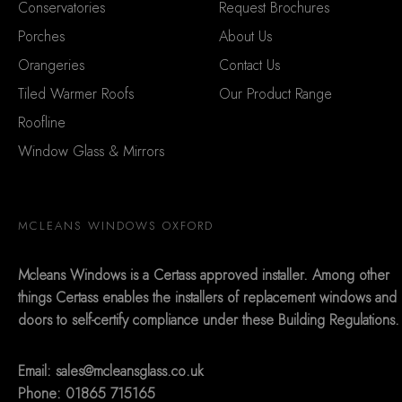
Conservatories
Request Brochures
Porches
About Us
Orangeries
Contact Us
Tiled Warmer Roofs
Our Product Range
Roofline
Window Glass & Mirrors
MCLEANS WINDOWS OXFORD
Mcleans Windows is a Certass approved installer. Among other
things Certass enables the installers of replacement windows and
doors to self-certify compliance under these Building Regulations.
Email:
sales@mcleansglass.co.uk
Phone: 01865 715165