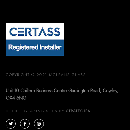
COPYRIGHT © 2021 MCLEANS GLASS
Unit 10 Chiltern Business Centre Garsington Road, Cowley,
OX4 6NG
DOUBLE GLAZING SITES BY
STRATEGIES