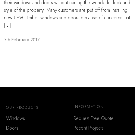
their windows and doors without ruining the wonderful look and
style of the property. Many customers are put off from installing
new UPVC timber windows and doors because of concerns that
[…]
7th February 2017
INFORMATION
OUR PRODUCTS
Windows
Request Free Quote
Doors
Recent Projects