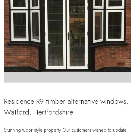
Residence R9 timber alternative windows,
Watford, Hertfordshire
Stunning tudor style property Our customers wished to update