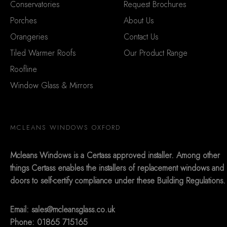
Conservatories
Request Brochures
Porches
About Us
Orangeries
Contact Us
Tiled Warmer Roofs
Our Product Range
Roofline
Window Glass & Mirrors
MCLEANS WINDOWS OXFORD
Mcleans Windows is a Certass approved installer. Among other
things Certass enables the installers of replacement windows and
doors to self-certify compliance under these Building Regulations.
Email:
sales@mcleansglass.co.uk
Phone: 01865 715165