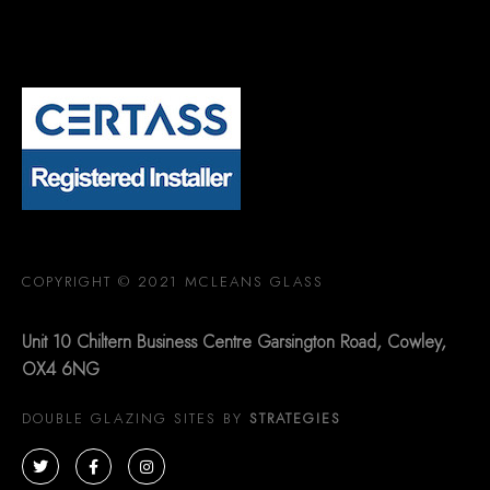
COPYRIGHT © 2021 MCLEANS GLASS
Unit 10 Chiltern Business Centre Garsington Road, Cowley,
OX4 6NG
DOUBLE GLAZING SITES BY
STRATEGIES