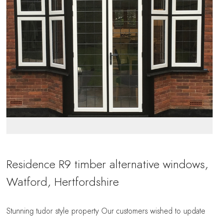
Residence R9 timber alternative windows,
Watford, Hertfordshire
Stunning tudor style property Our customers wished to update