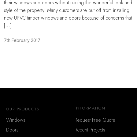
their windows and doors without ruining the wonderful look and
style of the property. Many customers are put off from installing
new UPVC timber windows and doors because of concerns that
[…]
7th February 2017
INFORMATION
OUR PRODUCTS
Windows
Request Free Quote
Doors
Recent Projects