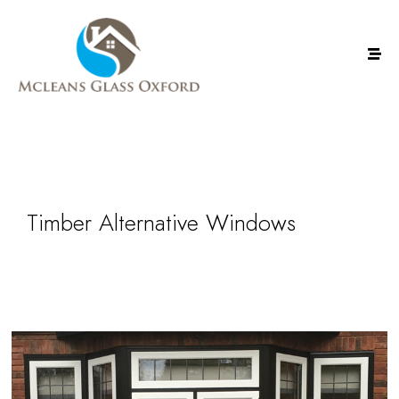
Timber Alternative Windows